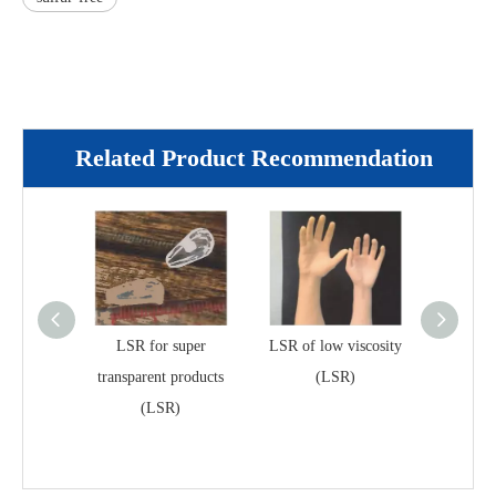
Related Product Recommendation
LSR for super
LSR of low viscosity
Selective
transparent products
(LSR)
liquid s
(LSR)