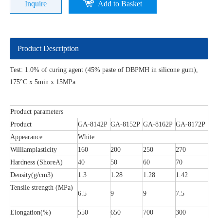
Inquire
Add to Basket
Product Description
Test: 1.0% of curing agent (45% paste of DBPMH in silicone gum),
175°C x 5min x 15MPa
Product parameters
Product
GA-8142P
GA-8152P
GA-8162P
GA-8172P
Appearance
White
Williamplasticity
160
200
250
270
Hardness (ShoreA)
40
50
60
70
Density(g/cm3)
1.3
1.28
1.28
1.42
Tensile strength (MPa)
6.5
9
9
7.5
Elongation(%)
550
650
700
300