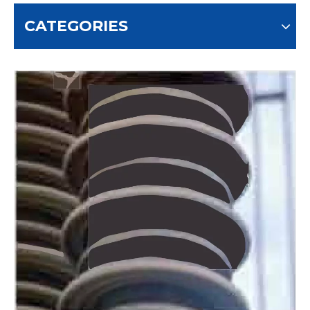
CATEGORIES