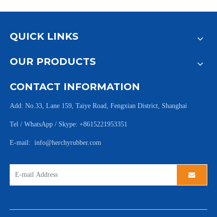
QUICK LINKS
OUR PRODUCTS
CONTACT INFORMATION
Add: No.33, Lane 159, Taiye Road, Fengxian District, Shanghai
Tel / WhatsApp / Skype: +8615221953351
E-mail:
info@herchyrubber.com