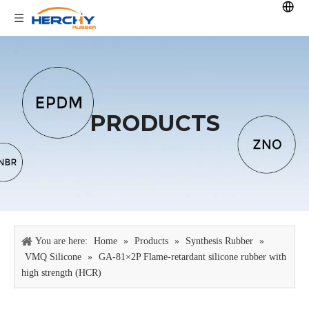
PRODUCTS
You are here:
Home
»
Products
»
Synthesis Rubber
»
VMQ Silicone
»
GA-81×2P Flame-retardant silicone rubber with
high strength (HCR)