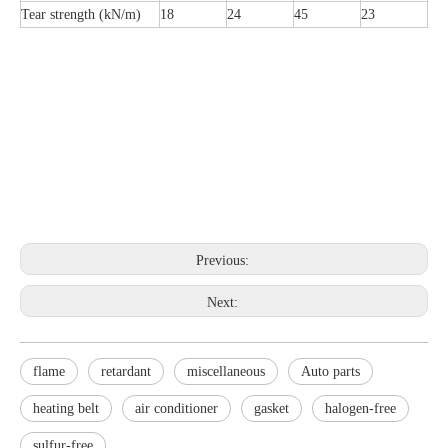
Tear strength (kN/m)
18
24
45
23
Previous:
Next:
flame
retardant
miscellaneous
Auto parts
heating belt
air conditioner
gasket
halogen-free
sulfur-free