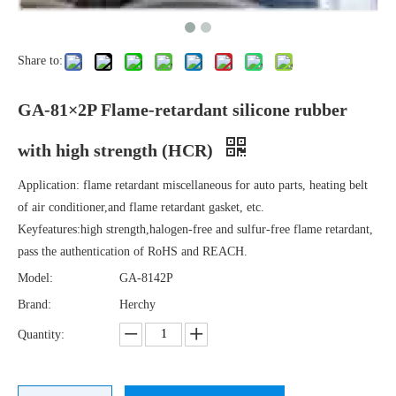
Share to:
GA-81×2P Flame-retardant silicone rubber
with high strength (HCR)
Application: flame retardant miscellaneous for auto parts, heating belt
of air conditioner,and flame retardant gasket, etc.
Keyfeatures:high strength,halogen-free and sulfur-free flame retardant,
pass the authentication of RoHS and REACH.
Model:
GA-8142P
Brand:
Herchy
Quantity: