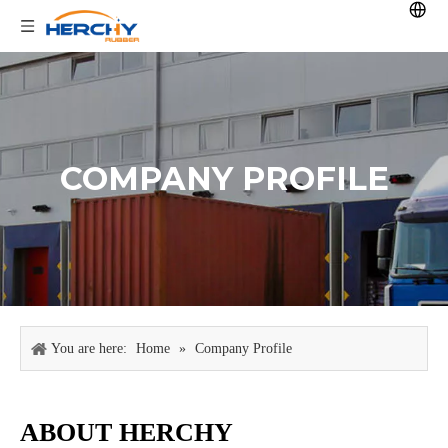
COMPANY PROFILE
You are here:
Home
»
Company Profile
ABOUT HERCHY