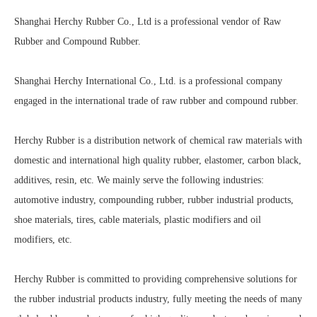
Shanghai Herchy Rubber Co., Ltd is a professional vendor of Raw
Rubber and Compound Rubber.
Shanghai Herchy International Co., Ltd. is a professional company
engaged in the international trade of raw rubber and compound rubber.
Herchy Rubber is a distribution network of chemical raw materials with
domestic and international high quality rubber, elastomer, carbon black,
additives, resin, etc. We mainly serve the following industries:
automotive industry, compounding rubber, rubber industrial products,
shoe materials, tires, cable materials, plastic modifiers and oil
modifiers, etc.
Herchy Rubber is committed to providing comprehensive solutions for
the rubber industrial products industry, fully meeting the needs of many