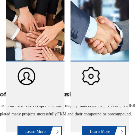
ofessional R&D Team
Business
team has rich R & D experience and
Our major products are CR、EPDM、HNB
leted many projects successfully.
FKM and their compound or precompound.
Learn More
Learn More