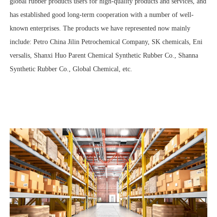
global rubber products users for high-quality products and services, and
has established good long-term cooperation with a number of well-
known enterprises. The products we have represented now mainly
include: Petro China Jilin Petrochemical Company, SK chemicals, Eni
versalis, Shanxi Huo Parent Chemical Synthetic Rubber Co., Shanna
Synthetic Rubber Co., Global Chemical, etc.