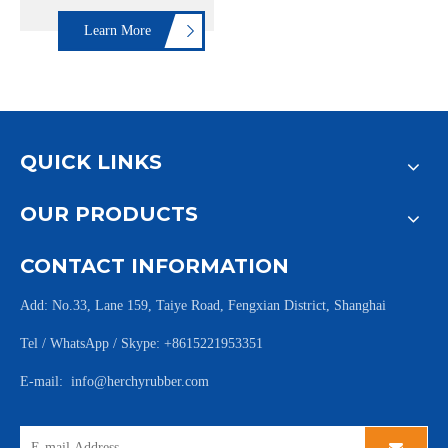
Learn More
QUICK LINKS
OUR PRODUCTS
CONTACT INFORMATION
Add: No.33, Lane 159, Taiye Road, Fengxian District, Shanghai
Tel / WhatsApp / Skype: +8615221953351
E-mail:
info@herchyrubber.com