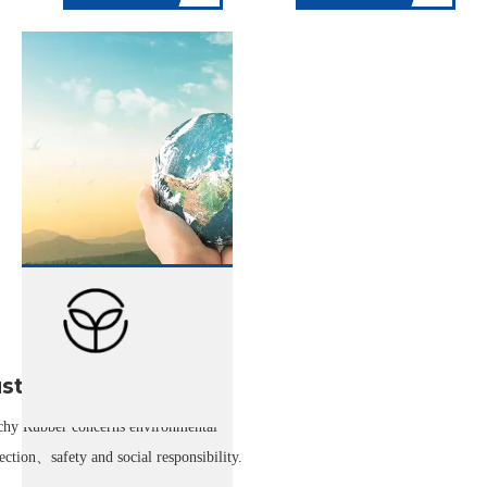
stainability
chy Rubber concerns environmental
ection、safety and social responsibility.