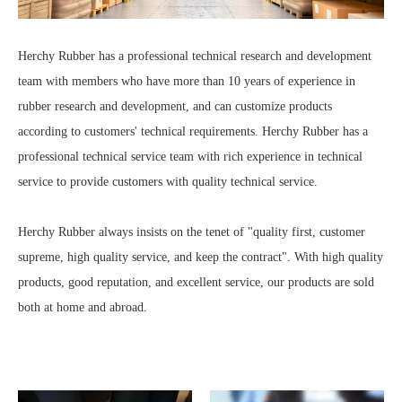
Herchy Rubber has a professional technical research and development
team with members who have more than 10 years of experience in
rubber research and development, and can customize products
according to customers' technical requirements. Herchy Rubber has a
professional technical service team with rich experience in technical
service to provide customers with quality technical service.
Herchy Rubber always insists on the tenet of "quality first, customer
supreme, high quality service, and keep the contract". With high quality
products, good reputation, and excellent service, our products are sold
both at home and abroad.