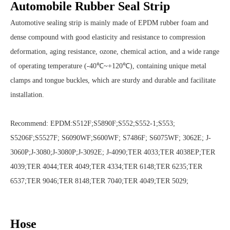
Automobile Rubber Seal Strip
Automotive sealing strip is mainly made of EPDM rubber foam and
dense compound with good elasticity and resistance to compression
deformation, aging resistance, ozone, chemical action, and a wide range
of operating temperature (-40℃~+120℃), containing unique metal
clamps and tongue buckles, which are sturdy and durable and facilitate
installation.
Recommend: EPDM:S512F;S5890F;S552;S552-1;S553;
S5206F;S5527F; S6090WF;S600WF; S7486F; S6075WF; 3062E; J-
3060P;J-3080;J-3080P;J-3092E; J-4090;TER 4033;TER 4038EP;TER
4039;TER 4044;TER 4049;TER 4334;TER 6148;TER 6235;TER
6537;TER 9046;TER 8148;TER 7040;TER 4049;TER 5029;
Hose