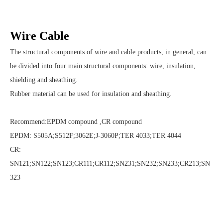
Wire Cable
The structural components of wire and cable products, in general, can
be divided into four main structural components: wire, insulation,
shielding and sheathing.
Rubber material can be used for insulation and sheathing.
Recommend:EPDM compound ,CR compound
EPDM: S505A;S512F;3062E;J-3060P;TER 4033;TER 4044
CR:
SN121;SN122;SN123;CR111;CR112;SN231;SN232;SN233;CR213;SN
323