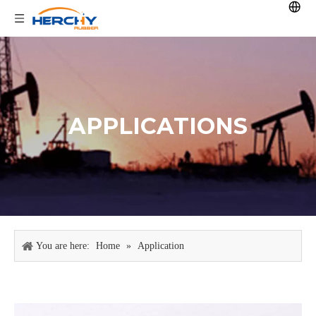
APPLICATIONS
You are here:
Home
»
Application