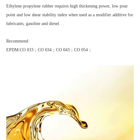
Ethylene propylene rubber requires high thickening power, low pour
point and low shear stability index when used as a modifier additive for
lubricants, gasoline and diesel.
Recommend:
EPDM:CO 033；CO 034；CO 043；CO 054；