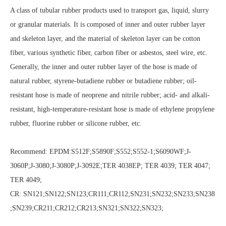
A class of tubular rubber products used to transport gas, liquid, slurry
or granular materials. It is composed of inner and outer rubber layer
and skeleton layer, and the material of skeleton layer can be cotton
fiber, various synthetic fiber, carbon fiber or asbestos, steel wire, etc.
Generally, the inner and outer rubber layer of the hose is made of
natural rubber, styrene-butadiene rubber or butadiene rubber; oil-
resistant hose is made of neoprene and nitrile rubber; acid- and alkali-
resistant, high-temperature-resistant hose is made of ethylene propylene
rubber, fluorine rubber or silicone rubber, etc.
Recommend: EPDM:S512F;S5890F;S552;S552-1;S6090WF;J-
3060P;J-3080;J-3080P;J-3092E;TER 4038EP; TER 4039; TER 4047;
TER 4049;
CR: SN121;SN122;SN123;CR111;CR112;SN231;SN232;SN233;SN238
;SN239;CR211;CR212;CR213;SN321;SN322;SN323;