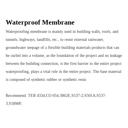
Waterproof Membrane
Waterproofing membrane is mainly used in building walls, roofs, and
tunnels, highways, landfills, etc., to resist external rainwater,
groundwater seepage of a flexible building materials products that can
be curled into a volume, as the foundation of the project and no leakage
between the building connection, is the first barrier to the entire project
waterproofing, plays a vital role in the entire project. The base material
is composed of synthetic rubber or synthetic resin.
Recommend: TER 4334;CO 054;3062E;S537-2;S501A;S537-
3;S5890F;