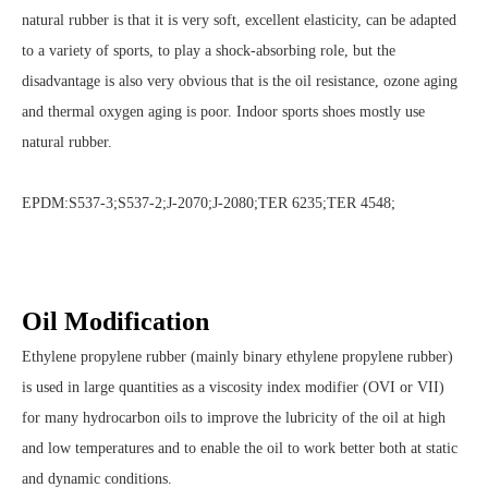
natural rubber is that it is very soft, excellent elasticity, can be adapted
to a variety of sports, to play a shock-absorbing role, but the
disadvantage is also very obvious that is the oil resistance, ozone aging
and thermal oxygen aging is poor. Indoor sports shoes mostly use
natural rubber.
EPDM:S537-3;S537-2;J-2070;J-2080;TER 6235;TER 4548;
Oil Modification
Ethylene propylene rubber (mainly binary ethylene propylene rubber)
is used in large quantities as a viscosity index modifier (OVI or VII)
for many hydrocarbon oils to improve the lubricity of the oil at high
and low temperatures and to enable the oil to work better both at static
and dynamic conditions.