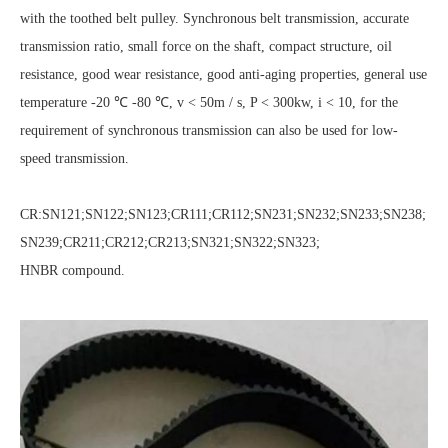
with the toothed belt pulley. Synchronous belt transmission, accurate
transmission ratio, small force on the shaft, compact structure, oil
resistance, good wear resistance, good anti-aging properties, general use
temperature -20 ℃ -80 ℃, v < 50m / s, P < 300kw, i < 10, for the
requirement of synchronous transmission can also be used for low-
speed transmission.
CR:SN121;SN122;SN123;CR111;CR112;SN231;SN232;SN233;SN238;
SN239;CR211;CR212;CR213;SN321;SN322;SN323;
HNBR compound.