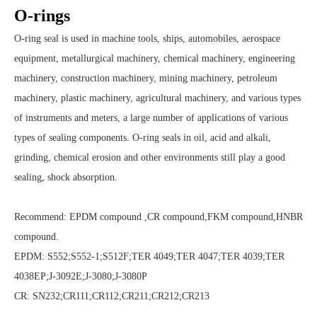
O-rings
O-ring seal is used in machine tools, ships, automobiles, aerospace
equipment, metallurgical machinery, chemical machinery, engineering
machinery, construction machinery, mining machinery, petroleum
machinery, plastic machinery, agricultural machinery, and various types
of instruments and meters, a large number of applications of various
types of sealing components. O-ring seals in oil, acid and alkali,
grinding, chemical erosion and other environments still play a good
sealing, shock absorption.
Recommend: EPDM compound ,CR compound,FKM compound,HNBR
compound.
EPDM: S552;S552-1;S512F;TER 4049;TER 4047;TER 4039;TER
4038EP;J-3092E;J-3080;J-3080P
CR: SN232;CR111;CR112;CR211;CR212;CR213