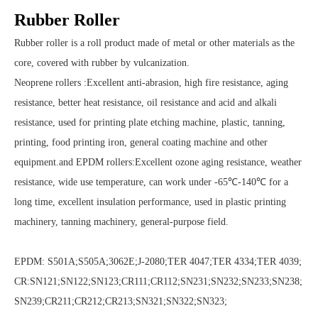
Rubber Roller
Rubber roller is a roll product made of metal or other materials as the
core, covered with rubber by vulcanization.
Neoprene rollers :Excellent anti-abrasion, high fire resistance, aging
resistance, better heat resistance, oil resistance and acid and alkali
resistance, used for printing plate etching machine, plastic, tanning,
printing, food printing iron, general coating machine and other
equipment.and EPDM rollers:Excellent ozone aging resistance, weather
resistance, wide use temperature, can work under -65℃-140℃ for a
long time, excellent insulation performance, used in plastic printing
machinery, tanning machinery, general-purpose field.
EPDM: S501A;S505A;3062E;J-2080;TER 4047;TER 4334;TER 4039;
CR:SN121;SN122;SN123;CR111;CR112;SN231;SN232;SN233;SN238;
SN239;CR211;CR212;CR213;SN321;SN322;SN323;