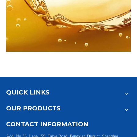
QUICK LINKS
OUR PRODUCTS
CONTACT INFORMATION
Add: No.33, Lane 159, Taiye Road, Fengxian District, Shanghai