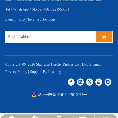
Tel / WhatsApp / Skype: +8615221953351
E-mail:
info@herchyrubber.com
Copyright

2026
Shanghai Herchy Rubber Co., Ltd.
Sitemap
|
Privacy Policy
| Support By
Leadong
.
沪公网安备 31011402010085号