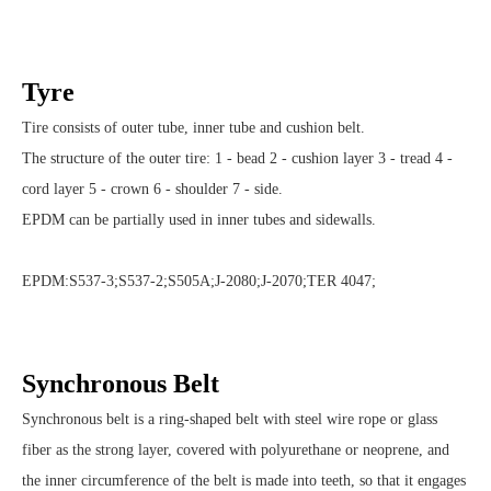
Tyre
Tire consists of outer tube, inner tube and cushion belt.
The structure of the outer tire: 1 - bead 2 - cushion layer 3 - tread 4 -
cord layer 5 - crown 6 - shoulder 7 - side.
EPDM can be partially used in inner tubes and sidewalls.
EPDM:S537-3;S537-2;S505A;J-2080;J-2070;TER 4047;
Synchronous Belt
Synchronous belt is a ring-shaped belt with steel wire rope or glass
fiber as the strong layer, covered with polyurethane or neoprene, and
the inner circumference of the belt is made into teeth, so that it engages