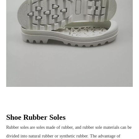
Shoe Rubber Soles
Rubber soles are soles made of rubber, and rubber sole materials can be
divided into natural rubber or synthetic rubber. The advantage of