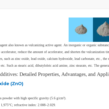
agent also known as vulcanizing active agent. An inorganic or organic substanc
e accelerator, reduce the amount of accelerator, and shorten the vulcanization t
es, such as zinc oxide, lead oxide, calcium hydroxide, lead carbonate, etc., the 
 etc. Such as stearic acid, dibutyloleic acid amine, zinc stearate, etc. The gener
ditives: Detailed Properties, Advantages, and Appli
xide (ZnO)
s powder with high specific gravity (5.6 g/cm³).
 1,975°C; refractive index: 2.008–2.029.