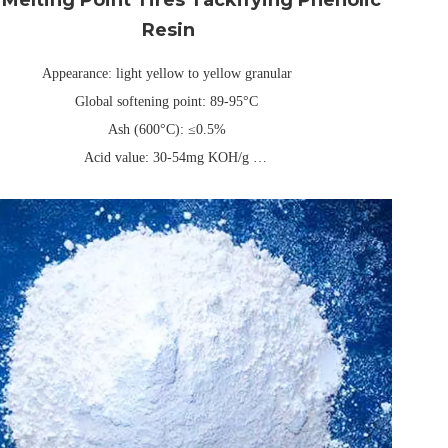
Resin
Appearance: light yellow to yellow granular
Global softening point: 89-95°C
Ash (600°C): ≤0.5%
Acid value: 30-54mg KOH/g
three-layer composite kraft paper or PE packaging bag, universal net
weight 25kg/40kg (can be customized)
Validity: Usually 1 year