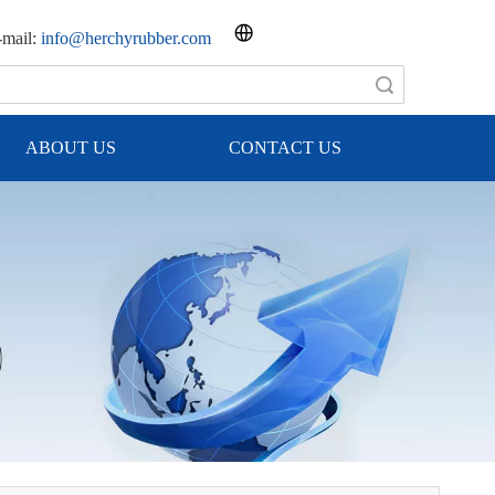
mail:
info@herchyrubber.com
Search
ABOUT US
CONTACT US