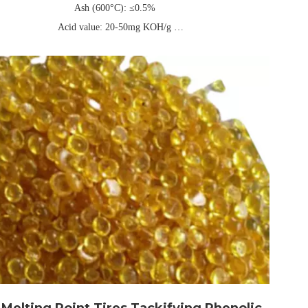
Ash (600°C): ≤0.5%
Acid value: 20-50mg KOH/g
three-layer composite kraft paper or PE packaging bag, universal net
weight 25kg/40kg (can be customized)
Validity: Usually 1 year
Melting Point Tires Tackifying Phenolic