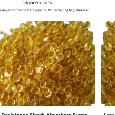
Ash (600°C): ≤0.5%
ee-layer composite kraft paper or PE packaging bag, universal net
weight 25kg/40kg (can be customized)
Packing: 
Validity: Usually 1 year
rchy Rubber Co., Ltd is a leading manufacturer and supplier of
ity tackifying phenolic resins in China, with years of industry
. We offer a wide range of Universal Type High Melting Point
ng Phenolic Resins, designed to meet the demands of various
applications. With competitive pricing and superior performance,
cts are engineered to deliver excellent adhesion, stability, and
or your manufacturing needs. Contact us now to discover how our
solutions can support your business growth!
 Resistance Shock Absorbers Super
Low 