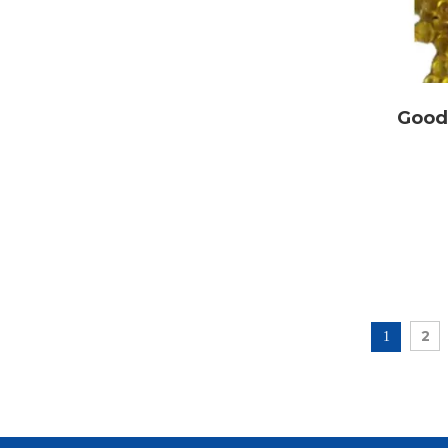
Good 
Packing: thr
2
1