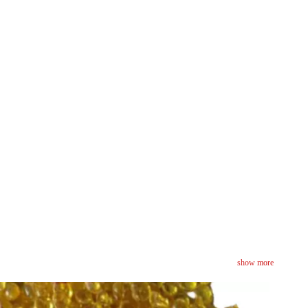
show more