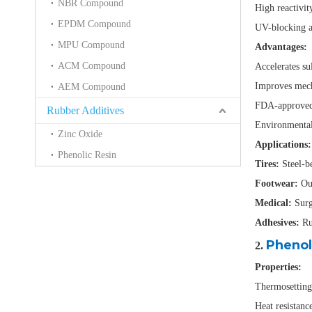
NBR Compound
High reactivity
EPDM Compound
UV-blocking an
MPU Compound
Advantages:
ACM Compound
Accelerates su
Improves mech
AEM Compound
FDA-approved 
Rubber Additives
Environmentall
Zinc Oxide
Applications:
Phenolic Resin
Tires:
Steel-be
Footwear:
Out
Medical:
Surg
Adhesives:
Rub
Phenol
2.
Properties:
Thermosetting 
Heat resistanc