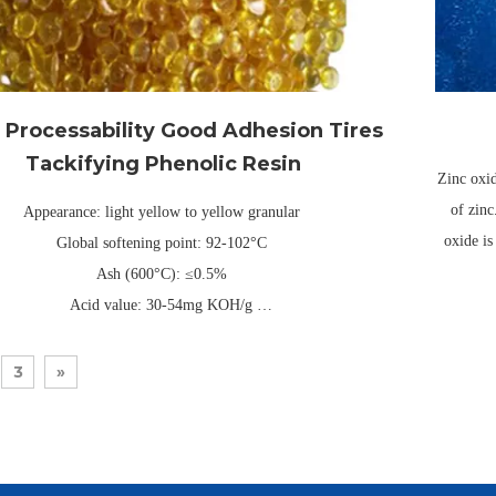
Processability Good Adhesion Tires
Tackifying Phenolic Resin
Zinc oxid
of zinc
Appearance: light yellow to yellow granular
oxide is
Global softening point: 92-102°C
Ash (600°C): ≤0.5%
Acid value: 30-54mg KOH/g
ee-layer composite kraft paper or PE packaging bag, universal net
weight 25kg/40kg (can be customized)
3
»
Validity: Usually 1 year