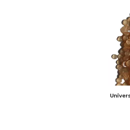
Univers