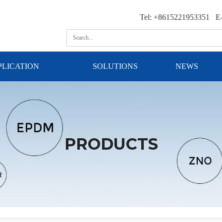
Tel: +8615221953351 E-
PLICATION
SOLUTIONS
NEWS
PRODUCTS