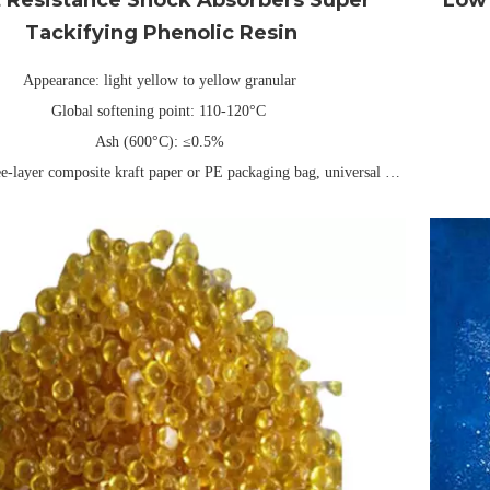
Tackifying Phenolic Resin
Appearance: light yellow to yellow granular
Global softening point: 110-120°C
Ash (600°C): ≤0.5%
ee-layer composite kraft paper or PE packaging bag, universal net
weight 25kg/40kg (can be customized)
Packing: 
Validity: Usually 1 year