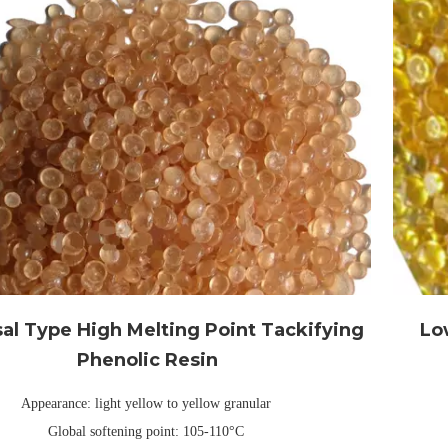
al Type High Melting Point Tackifying
Lo
Phenolic Resin
Appearance: light yellow to yellow granular
Global softening point: 105-110°C