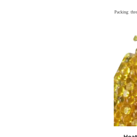
Packing: thr
Shanghai He
high-qual
expertise
Tackifyi
industrial 
our produ
durability f
Heat