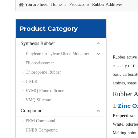
You are here:
Home
»
Products
»
Rubber Additives
Product Category
Synthesis Rubber
Ethylene Propylene Diene Monomer EPDM
Rubber active 
Fluoroelastomer
capacity of th
Chloroprene Rubber
basic carbonat
HNBR
amines, soaps,
FVMQ Fluorosilicone
Rubber Ad
VMQ Silicone
Zinc O
1.
Compound
Properties:
FKM Compound
White, odorles
HNBR Compound
Melting point: