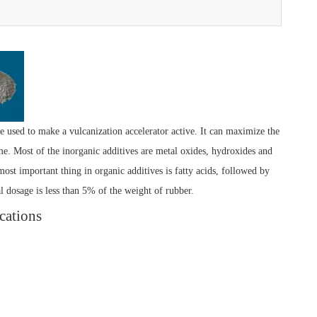
e used to make a vulcanization accelerator active. It can maximize the
ime. Most of the inorganic additives are metal oxides, hydroxides and
most important thing in organic additives is fatty acids, followed by
al dosage is less than 5% of the weight of rubber.
cations