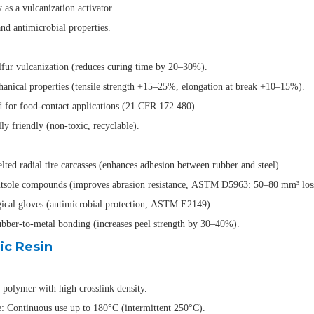
 as a vulcanization activator.
d antimicrobial properties.
lfur vulcanization (reduces curing time by 20–30%).
anical properties (tensile strength +15–25%, elongation at break +10–15%).
for food-contact applications (21 CFR 172.480).
y friendly (non-toxic, recyclable).
lted radial tire carcasses (enhances adhesion between rubber and steel).
sole compounds (improves abrasion resistance, ASTM D5963: 50–80 mm³ los
ical gloves (antimicrobial protection, ASTM E2149).
ber-to-metal bonding (increases peel strength by 30–40%).
ic Resin
polymer with high crosslink density.
e: Continuous use up to 180°C (intermittent 250°C).