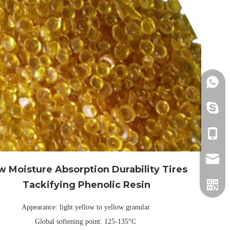
+86152
+86152
+86152
info@h
w Moisture Absorption Durability Tires
Tackifying Phenolic Resin
Appearance: light yellow to yellow granular
Global softening point: 125-135°C