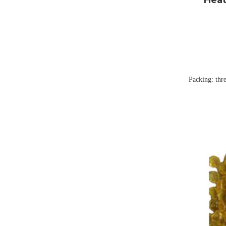
Packing: thr