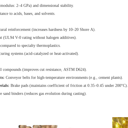
(modulus: 2–4 GPa) and dimensional stability.
tance to acids, bases, and solvents.
tural reinforcement (increases hardness by 10–20 Shore A).
t (UL94 V-0 rating without halogen additives).
 compared to specialty thermoplastics.
uring systems (acid-catalyzed or heat-activated).
l compounds (improves cut resistance, ASTM D624).
ts:
Conveyor belts for high-temperature environments (e.g., cement plants).
rials:
Brake pads (maintains coefficient of friction at 0.35–0.45 under 200°C).
 sand binders (reduces gas evolution during casting).