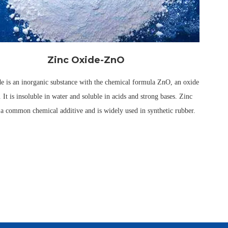
Zinc Oxide-ZnO
e is an inorganic substance with the chemical formula ZnO, an oxide
. It is insoluble in water and soluble in acids and strong bases. Zinc
 a common chemical additive and is widely used in synthetic rubber.