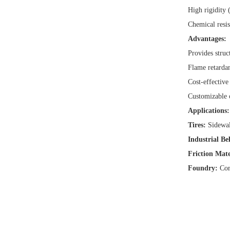
High rigidity 
Chemical resis
Advantages:
Provides struc
Flame retardan
Cost-effective
Customizable c
Applications:
Tires:
Sidewal
Industrial Bel
Friction Mate
Foundry:
Core