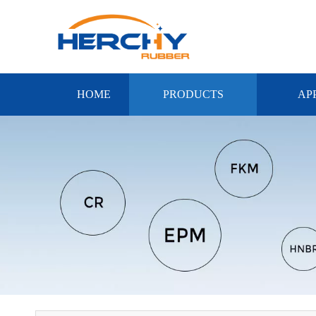
HOME
PRODUCTS
AP