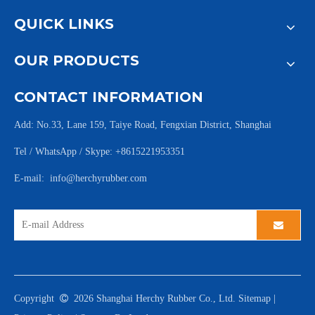
QUICK LINKS
OUR PRODUCTS
CONTACT INFORMATION
Add: No.33, Lane 159, Taiye Road, Fengxian District, Shanghai
Tel / WhatsApp / Skype: +8615221953351
E-mail:
info@herchyrubber.com
Copyright

2026
Shanghai Herchy Rubber Co., Ltd.
Sitemap
|