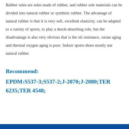
Rubber soles are soles made of rubber, and rubber sole materials can be
divided into natural rubber or synthetic rubber. The advantage of
natural rubber is that it is very soft, excellent elasticity, can be adapted
to a variety of sports, to play a shock-absorbing role, but the
disadvantage is also very obvious that is the oil resistance, ozone aging
and thermal oxygen aging is poor. Indoor sports shoes mostly use
natural rubber.
Recommend:
EPDM:S537-3;S537-2;J-2070;J-2080;TER
6235;TER 4548;