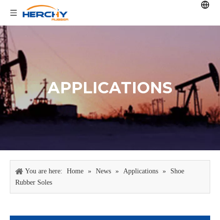
APPLICATIONS
You are here:
Home
»
News
»
Applications
»
Shoe
Rubber Soles