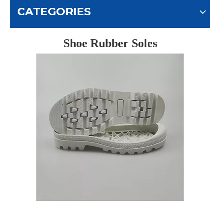
CATEGORIES
Shoe Rubber Soles