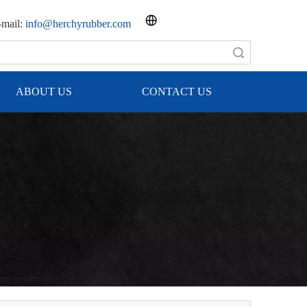
mail:
info@herchyrubber.com
Search
ABOUT US
CONTACT US