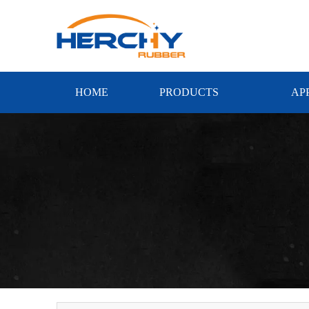
HOME
PRODUCTS
AP