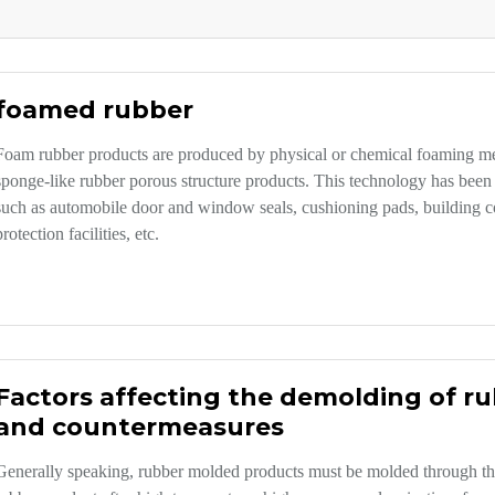
foamed rubber
Foam rubber products are produced by physical or chemical foaming met
sponge-like rubber porous structure products. This technology has been 
such as automobile door and window seals, cushioning pads, building con
protection facilities, etc.
Factors affecting the demolding of r
and countermeasures
Generally speaking, rubber molded products must be molded through th