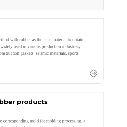
hod with rubber as the base material to obtain
widely used in various production industries,
struction gaskets, seismic materials, sports
ubber products
e corresponding mold for molding processing, a