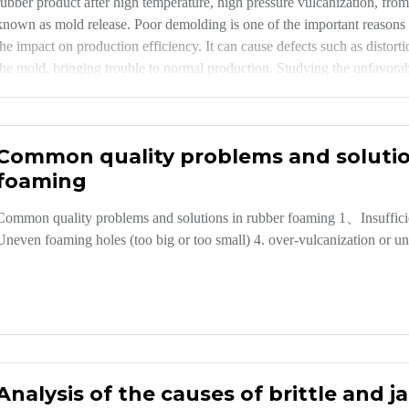
rubber product after high temperature, high pressure vulcanization, fr
known as mold release. Poor demolding is one of the important reasons f
the impact on production efficiency. It can cause defects such as distor
the mold, bringing trouble to normal production. Studying the unfavorab
products is of great significance to ensure the quality of products, prev
production efficiency.
Common quality problems and solutio
foaming
Common quality problems and solutions in rubber foaming 1、Insufficient
Uneven foaming holes (too big or too small) 4. over-vulcanization or u
Analysis of the causes of brittle and 