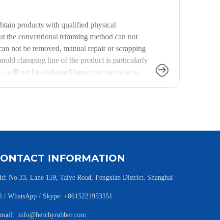
tain products with qualified physical
but the conventional trimming method can not
s can not be removed, manual repair or scrapping
 mold clamping line of the product is particularly
, will not be explained here, you can refer to
in from the formula and process, because the
 waste), often find a formula engineer to
CONTACT INFORMATION
d: No.33, Lane 159, Taiye Road, Fengxian District, Shanghai
l / WhatsApp / Skype: +8615221953351
-mail:
info@herchyrubber.com