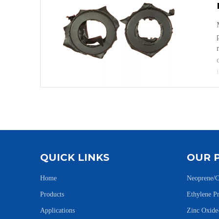
QUICK LINKS
OUR 
Home
Neoprene/C
Products
Ethylene 
Applications
Zinc Oxid