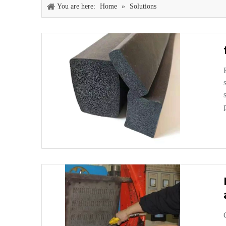
You are here:
Home
»
Solutions