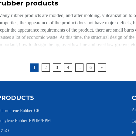
rubber products
Many rubber products are molded, and after molding, vulcanization to ob
properties, the appearance of the product does not have major defects, 
repair the appearance requirements of the product, there are small burr
causes a lot of economic waste. At this time, the structural design of the
important, how to design the lip, overflow line and overflow groove, etc.
the "Rubber Mold Design Manual". The focus of this article is to expla
mold is often designed can not often modify or scrap the mold (economic
modify the formula or change the process to achieve easy tearing.
1
2
3
4
...
6
»
PRODUCTS
Ad
hloroprene Rubber-CR
Propylene Rubber-EPDM/EPM
Te
e-ZnO
E