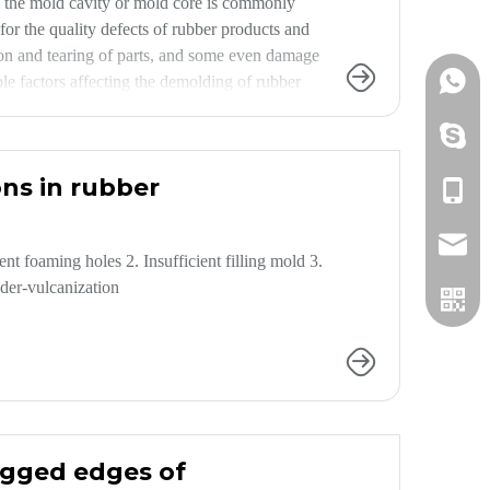
om the mold cavity or mold core is commonly
or the quality defects of rubber products and
tion and tearing of parts, and some even damage
+86152
le factors affecting the demolding of rubber
ent defects, prevent scrap, and improve
+86152
ns in rubber
+86152
info@h
 foaming holes 2. Insufficient filling mold 3.
nder-vulcanization
jagged edges of