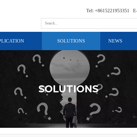
Tel: +8615221953351 E-
PLICATION
SOLUTIONS
NEWS
SOLUTIONS