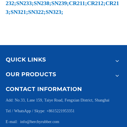
232;SN233;SN238;SN239;CR211;CR212;CR21
3;SN321;SN322;SN323;
QUICK LINKS
OUR PRODUCTS
CONTACT INFORMATION
Add: No.33, Lane 159, Taiye Road, Fengxian District, Shanghai
Tel / WhatsApp / Skype: +8615221953351
E-mail:
info@herchyrubber.com