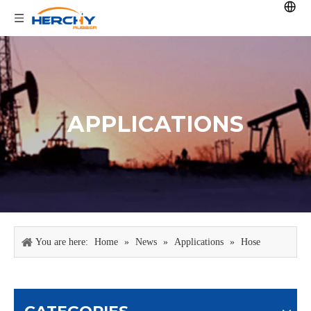
APPLICATIONS
You are here:
Home
»
News
»
Applications
»
Hose