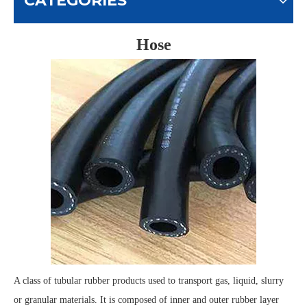
CATEGORIES
Hose
A class of tubular rubber products used to transport gas, liquid, slurry
or granular materials. It is composed of inner and outer rubber layer