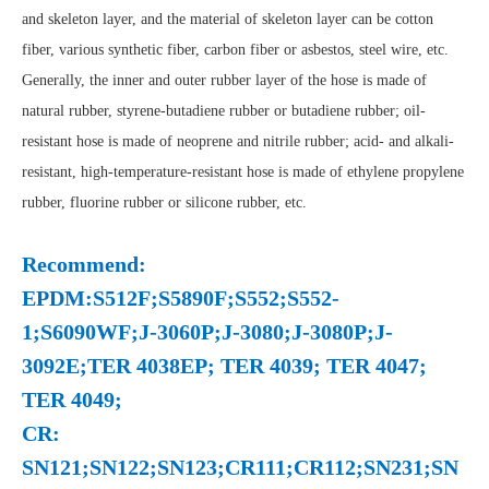
and skeleton layer, and the material of skeleton layer can be cotton
fiber, various synthetic fiber, carbon fiber or asbestos, steel wire, etc.
Generally, the inner and outer rubber layer of the hose is made of
natural rubber, styrene-butadiene rubber or butadiene rubber; oil-
resistant hose is made of neoprene and nitrile rubber; acid- and alkali-
resistant, high-temperature-resistant hose is made of ethylene propylene
rubber, fluorine rubber or silicone rubber, etc.
Recommend:
EPDM:S512F;S5890F;S552;S552-
1;S6090WF;J-3060P;J-3080;J-3080P;J-
3092E;TER 4038EP; TER 4039; TER 4047;
TER 4049;
CR:
SN121;SN122;SN123;CR111;CR112;SN231;SN