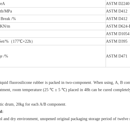
reA
ASTM D2240
gth/MPa
ASTM D412
 Break /%
ASTM D412
h/KN/m
ASTM D624-
ASTM D1054
n Set/%（177℃×22h）
ASTM D395
ge /%
ASTM D471
）
quid fluorosilicone rubber is packed in two-component. When using, A, B comp
atment, room temperature (25 ℃ ± 5 ℃) placed in 48h can be cured completel
stic drum, 20kg for each A/B component.
d:
ol and dry environment, unopened original packaging storage period of twelve