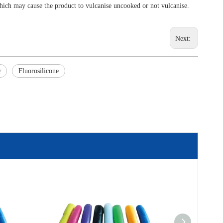
ich may cause the product to vulcanise uncooked or not vulcanise.
Next:
Q
Fluorosilicone