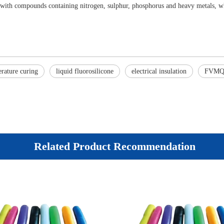
 with compounds containing nitrogen, sulphur, phosphorus and heavy metals, wh
rature curing
liquid fluorosilicone
electrical insulation
FVM
Related Product Recommendation