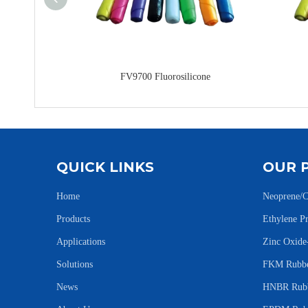
FV9700 Fluorosilicone
QUICK LINKS
OUR 
Home
Neoprene/C
Products
Ethylene 
Applications
Zinc Oxid
Solutions
FKM Rubbe
News
HNBR Rubb