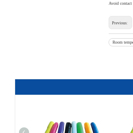
Avoid contact
Previous:
Room tempe