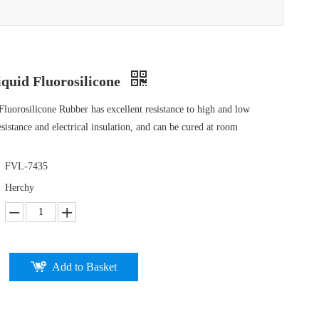
quid Fluorosilicone
uorosilicone Rubber has excellent resistance to high and low
esistance and electrical insulation, and can be cured at room
FVL-7435
Herchy
Add to Basket