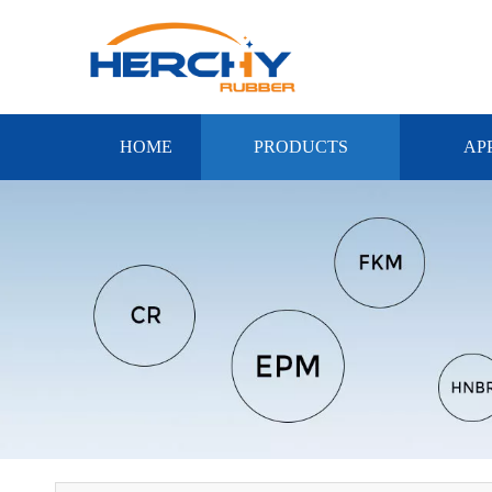
HOME
PRODUCTS
AP