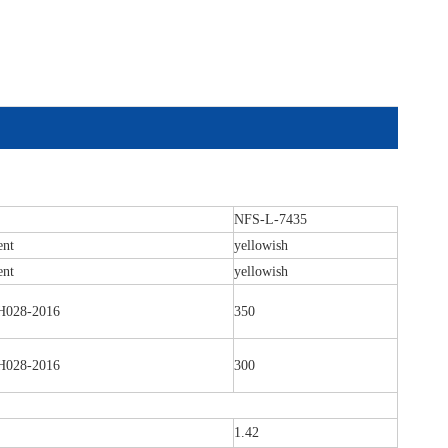
NFS-L-7435
ent
yellowish
ent
yellowish
028-2016
350
028-2016
300
1.42