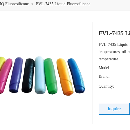
Q Fluorosilicone
»
FVL-7435 Liquid Fluorosilicone
FVL-7435 Li
FVL-7435 Liquid Fl
temperatures, oil r
temperature.
Model:
Brand:
Quantity:
Inquire