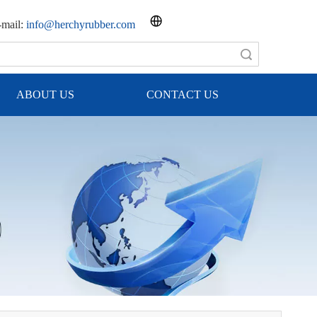
mail:
info@herchyrubber.com
Search
ABOUT US
CONTACT US