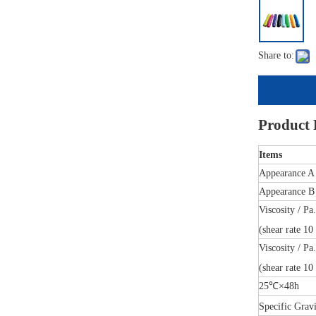
Share to:
Product
Items
Appearance A
Appearance B
Viscosity / Pa
(shear rate 10 
Viscosity / Pa
(shear rate 10 
25℃×48h
Specific Grav