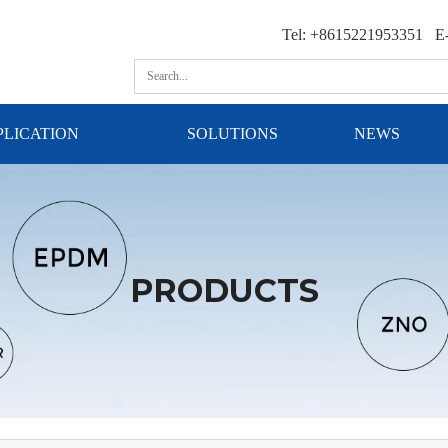
Tel: +8615221953351 E-
PLICATION
SOLUTIONS
NEWS
PRODUCTS