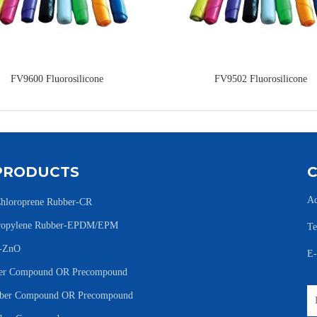
FV9600 Fluorosilicone
FV9502 Fluorosilicone
PRODUCTS
Ad
hloroprene Rubber-CR
Propylene Rubber-EPDM/EPM
Te
e-ZnO
E
r Compound OR Precompound
er Compound OR Precompound