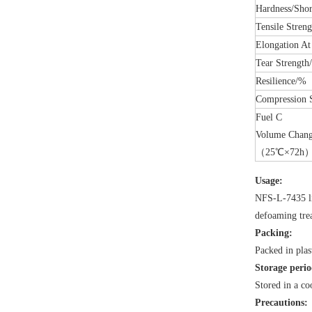
Hardness/Sho
Tensile Stren
Elongation At
Tear Strengt
Resilience/%
Compressio
Fuel C
Volume Chan
（25℃×72h
Usage:
NFS-L-7435 li
defoaming tre
Packing:
Packed in pla
Storage perio
Stored in a co
Precautions: