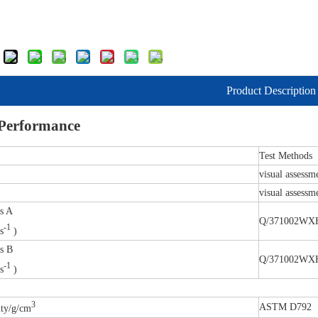
Product Description
 Performance
Test Methods
visual assessm
visual assessm
.s A
Q/371002WXH
-1
s
)
.s B
Q/371002WXH
-1
s
)
3
ASTM D792
ity/g/cm