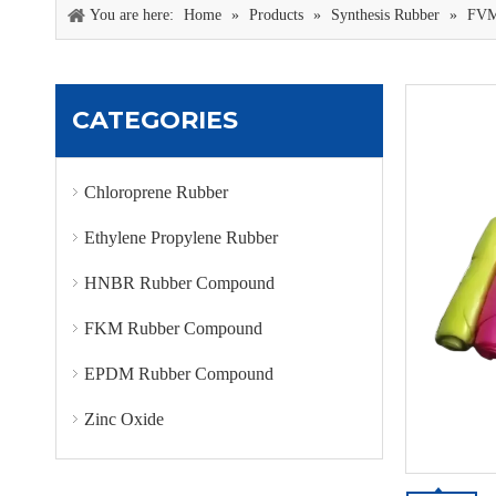
You are here:
Home
»
Products
»
Synthesis Rubber
»
FVM
CATEGORIES
Chloroprene Rubber
Ethylene Propylene Rubber
HNBR Rubber Compound
FKM Rubber Compound
EPDM Rubber Compound
Zinc Oxide