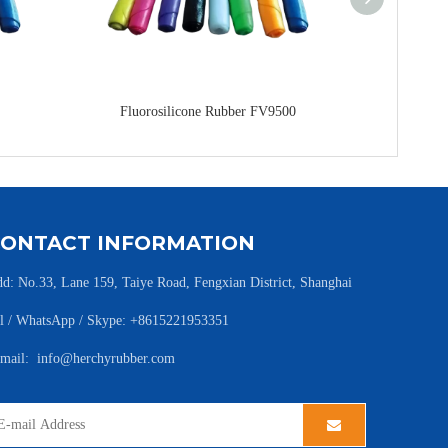
Fluorosilicone Rubber FV9500
Fluoro
CONTACT INFORMATION
d: No.33, Lane 159, Taiye Road, Fengxian District, Shanghai
l / WhatsApp / Skype: +8615221953351
-mail:
info@herchyrubber.com