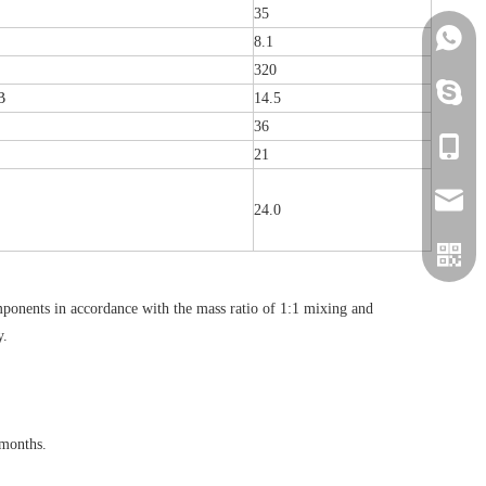
35
+86152
8.1
320
+86152
B
14.5
36
+86152
21
info@h
24.0
onents in accordance with the mass ratio of 1:1 mixing and
y.
 months.