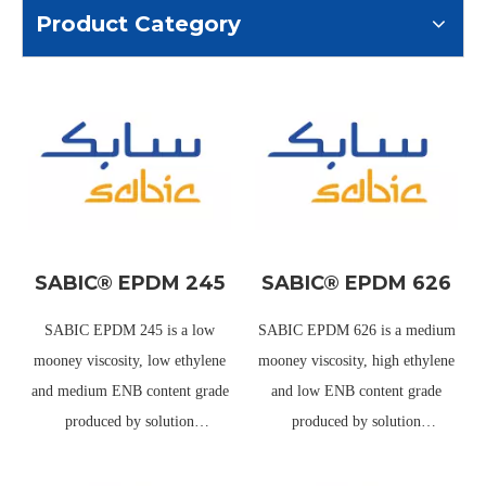
Product Category
SABIC® EPDM 245
SABIC® EPDM 626
SABIC EPDM 245 is a low
SABIC EPDM 626 is a medium
mooney viscosity, low ethylene
mooney viscosity, high ethylene
and medium ENB content grade
and low ENB content grade
produced by solution
produced by solution
polymerization using
polymerization using
metallocene catalyst. It is an
metallocene catalyst. It has