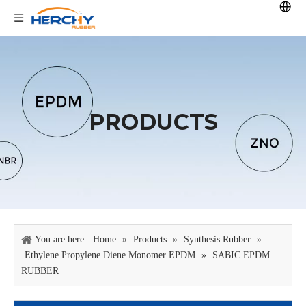
PRODUCTS
You are here:
Home
»
Products
»
Synthesis Rubber
»
Ethylene Propylene Diene Monomer EPDM
»
SABIC EPDM
RUBBER