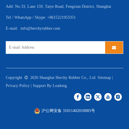
Add: No.33, Lane 159, Taiye Road, Fengxian District, Shanghai
Tel / WhatsApp / Skype: +8615221953351
E-mail:
info@herchyrubber.com
Copyright

2026
Shanghai Herchy Rubber Co., Ltd.
Sitemap
|
Privacy Policy
| Support By
Leadong
.
沪公网安备 31011402010085号