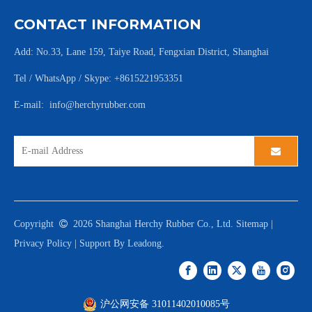
CONTACT INFORMATION
Add: No.33, Lane 159, Taiye Road, Fengxian District, Shanghai
Tel / WhatsApp / Skype: +8615221953351
E-mail:
info@herchyrubber.com
Copyright

2026
Shanghai Herchy Rubber Co., Ltd.
Sitemap
|
Privacy Policy
| Support By
Leadong
.
沪公网安备 31011402010085号