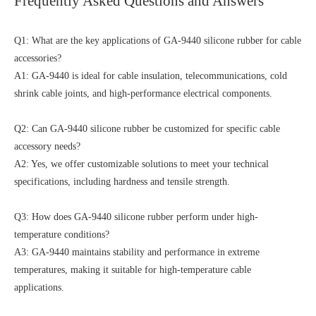
Frequently Asked Questions and Answers
Q1: What are the key applications of GA-9440 silicone rubber for cable
accessories?
A1: GA-9440 is ideal for cable insulation, telecommunications, cold
shrink cable joints, and high-performance electrical components.
Q2: Can GA-9440 silicone rubber be customized for specific cable
accessory needs?
A2: Yes, we offer customizable solutions to meet your technical
specifications, including hardness and tensile strength.
Q3: How does GA-9440 silicone rubber perform under high-
temperature conditions?
A3: GA-9440 maintains stability and performance in extreme
temperatures, making it suitable for high-temperature cable
applications.