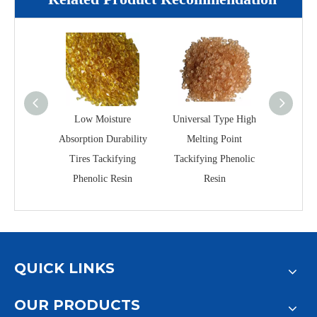
Low Moisture
Universal Type High
GA-606
Absorption Durability
Melting Point
Grade
Tires Tackifying
Tackifying Phenolic
Silic
Phenolic Resin
Resin
QUICK LINKS
OUR PRODUCTS