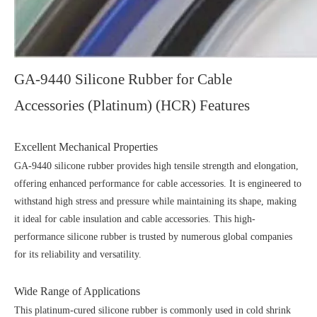
GA-9440 Silicone Rubber for Cable
Accessories (Platinum) (HCR) Features
Excellent Mechanical Properties
GA-9440 silicone rubber provides high tensile strength and elongation,
offering enhanced performance for cable accessories. It is engineered to
withstand high stress and pressure while maintaining its shape, making
it ideal for cable insulation and cable accessories. This high-
performance silicone rubber is trusted by numerous global companies
for its reliability and versatility.
Wide Range of Applications
This platinum-cured silicone rubber is commonly used in cold shrink