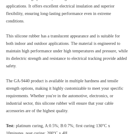
applications. It offers excellent electrical insulation and superior
flexibility, ensuring long-lasting performance even in extreme
conditions.
This silicone rubber has a translucent appearance and is suitable for
both indoor and outdoor applications. The material is engineered to
maintain high performance under high temperatures and pressure, while
its dielectric strength and resistance to electrical tracking provide added
safety.
The GA-9440 product is available in multiple hardness and tensile
strength options, making it highly customizable to meet your specific
requirements. Whether you're in the automotive, electronics, or
industrial sector, this silicone rubber will ensure that your cable
accessories are of the highest quality.
Test:
platinum curing, A:0.5%; B:0.7%; first curing·130°C x
10minutes, post curing: 200°C x 4H