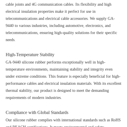
cable joints and 4G communication cables. Its flexibility and high
electrical insulation properties make it perfect for use in
telecommunications and electrical cable accessories. We supply GA-
9440 to various industries, including automotive, electronics, and
telecommunications, ensuring high-quality solutions for their specific
needs.
High-Temperature Stability
GA-9440 silicone rubber performs exceptionally well in high-
temperature environments, maintaining stability and integrity even
under extreme conditions. This feature is especially beneficial for high-
performance cables and electrical insulation materials. With its excellent
thermal stability, our product is designed to meet the demanding
requirements of modern industries.
Compliance with Global Standards
Our silicone rubber complies with international standards such as RoHS