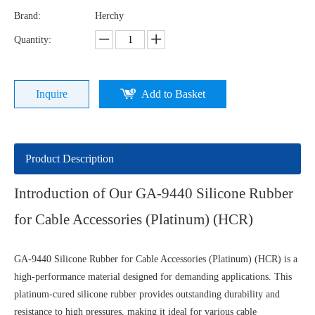
Brand:
Herchy
Quantity:
Inquire
Add to Basket
Product Description
Introduction of Our GA-9440 Silicone Rubber
for Cable Accessories (Platinum) (HCR)
GA-9440 Silicone Rubber for Cable Accessories (Platinum) (HCR) is a
high-performance material designed for demanding applications. This
platinum-cured silicone rubber provides outstanding durability and
resistance to high pressures, making it ideal for various cable