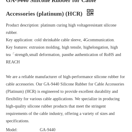
GA-9440 Silicone Rubber for Cable
Accessories (platinum) (HCR)
Product description: platinum curing high voltageresistant silicone
rubber.
Key application: cold shrinkable cable sleeve, 4Gcommunication.
Key features: extrusion molding, high tensile, highelongation, high
tea「strength,small deformation, passthe authentication of RoHS and
REACH
We are a reliable manufacturer of high-performance silicone rubber for
cable accessories. Our GA-9440 Silicone Rubber for Cable Accessories
(Platinum) (HCR) is engineered to provide excellent durability and
flexibility for various cable applications. We specialize in producing
high-quality silicone rubber products that meet the stringent
requirements of the cable industry, offering a variety of sizes and
specifications.
Model:
GA-9440