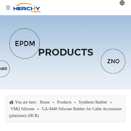
PRODUCTS
You are here:
Home
»
Products
»
Synthesis Rubber
»
VMQ Silicone
»
GA-9440 Silicone Rubber for Cable Accessories
(platinum) (HCR)