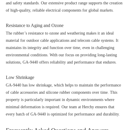
and safety standards. Our extensive product range supports the creation
of high-quality, reliable electrical components for global markets.
Resistance to Aging and Ozone
The rubber’s resistance to ozone and weathering makes it an ideal
material for outdoor cable applications and telecom cable systems. It
maintains its integrity and function over time, even in challenging
environmental conditions. With our focus on providing long-lasting
solutions, GA-9440 offers reliability and performance that endures.
Low Shrinkage
GA-9440 has low shrinkage, which helps to maintain the performance
of cable accessories and silicone rubber components over time. This
property is particularly important in dynamic environments where
minimal deformation is required. Our team at Herchy ensures that
every batch of GA-9440 is optimized for performance and durability.