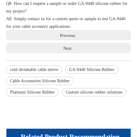
Q8: How can I request a sample or order GA-9440 silicone rubber for
my project?
A8: Simply contact us for a custom quote or sample to test GA-9440
for your cable accessory applications.
Previous:
Next:
cold shrinkable cable sleeve
GA-9440 Silicone Rubber
Cable Accessories Silicone Rubber
Platinum Silicone Rubber
Custom silicone rubber solutions
Related Product Recommendation