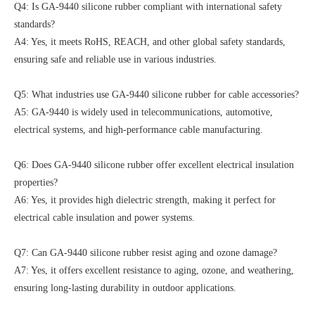
Q4: Is GA-9440 silicone rubber compliant with international safety
standards?
A4: Yes, it meets RoHS, REACH, and other global safety standards,
ensuring safe and reliable use in various industries.
Q5: What industries use GA-9440 silicone rubber for cable accessories?
A5: GA-9440 is widely used in telecommunications, automotive,
electrical systems, and high-performance cable manufacturing.
Q6: Does GA-9440 silicone rubber offer excellent electrical insulation
properties?
A6: Yes, it provides high dielectric strength, making it perfect for
electrical cable insulation and power systems.
Q7: Can GA-9440 silicone rubber resist aging and ozone damage?
A7: Yes, it offers excellent resistance to aging, ozone, and weathering,
ensuring long-lasting durability in outdoor applications.