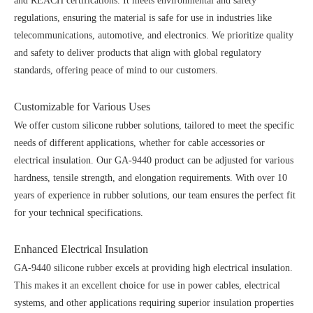
and REACH certifications. It meets environmental and safety
regulations, ensuring the material is safe for use in industries like
telecommunications, automotive, and electronics. We prioritize quality
and safety to deliver products that align with global regulatory
standards, offering peace of mind to our customers.
Customizable for Various Uses
We offer custom silicone rubber solutions, tailored to meet the specific
needs of different applications, whether for cable accessories or
electrical insulation. Our GA-9440 product can be adjusted for various
hardness, tensile strength, and elongation requirements. With over 10
years of experience in rubber solutions, our team ensures the perfect fit
for your technical specifications.
Enhanced Electrical Insulation
GA-9440 silicone rubber excels at providing high electrical insulation.
This makes it an excellent choice for use in power cables, electrical
systems, and other applications requiring superior insulation properties