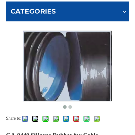
CATEGORIES
Share to: