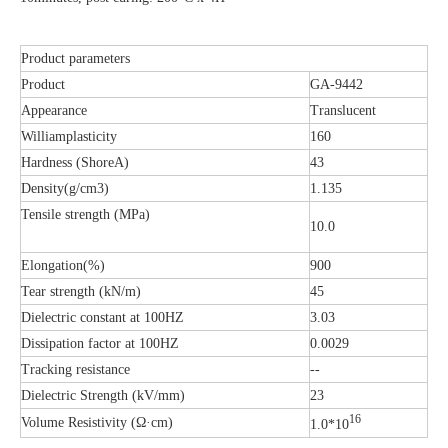
Product parameters
Product
GA-9442
Appearance
Translucent
Williamplasticity
160
Hardness (ShoreA)
43
Density(g/cm3)
1.135
Tensile strength (MPa)
10.0
Elongation(%)
900
Tear strength (kN/m)
45
Dielectric constant at 100HZ
3.03
Dissipation factor at 100HZ
0.0029
Tracking resistance
--
Dielectric Strength (kV/mm)
23
16
Volume Resistivity (Ω·cm)
1.0*10