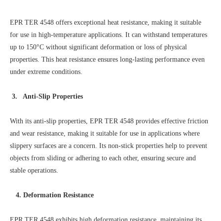
EPR TER 4548 offers exceptional heat resistance, making it suitable
for use in high-temperature applications. It can withstand temperatures
up to 150°C without significant deformation or loss of physical
properties. This heat resistance ensures long-lasting performance even
under extreme conditions.
3. Anti-Slip Properties
With its anti-slip properties, EPR TER 4548 provides effective friction
and wear resistance, making it suitable for use in applications where
slippery surfaces are a concern. Its non-stick properties help to prevent
objects from sliding or adhering to each other, ensuring secure and
stable operations.
4. Deformation Resistance
EPR TER 4548 exhibits high deformation resistance, maintaining its