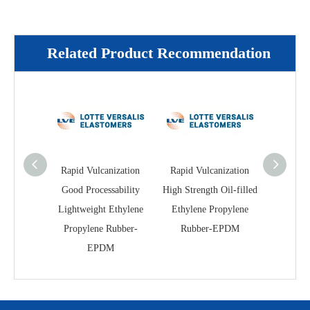
Related Product Recommendation
Rapid Vulcanization
Rapid Vulcanization
Excellent
Good Processability
High Strength Oil-filled
Cold Re
Lightweight Ethylene
Ethylene Propylene
fille
Propylene Rubber-
Rubber-EPDM
Propyl
EPDM