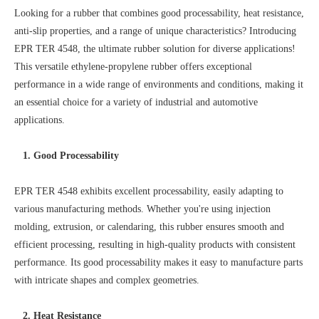
Looking for a rubber that combines good processability, heat resistance,
anti-slip properties, and a range of unique characteristics? Introducing
EPR TER 4548, the ultimate rubber solution for diverse applications!
This versatile ethylene-propylene rubber offers exceptional
performance in a wide range of environments and conditions, making it
an essential choice for a variety of industrial and automotive
applications.
1. Good Processability
EPR TER 4548 exhibits excellent processability, easily adapting to
various manufacturing methods. Whether you're using injection
molding, extrusion, or calendaring, this rubber ensures smooth and
efficient processing, resulting in high-quality products with consistent
performance. Its good processability makes it easy to manufacture parts
with intricate shapes and complex geometries.
2. Heat Resistance