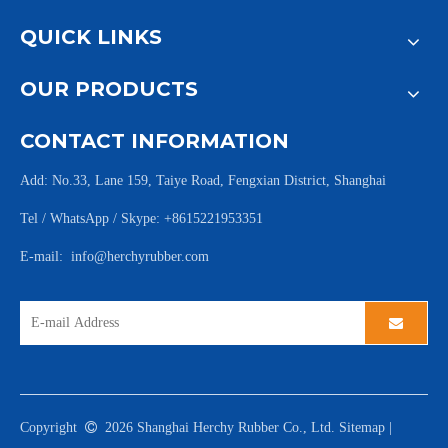
QUICK LINKS
OUR PRODUCTS
CONTACT INFORMATION
Add: No.33, Lane 159, Taiye Road, Fengxian District, Shanghai
Tel / WhatsApp / Skype: +8615221953351
E-mail:
info@herchyrubber.com
Copyright

2026
Shanghai Herchy Rubber Co., Ltd.
Sitemap
|