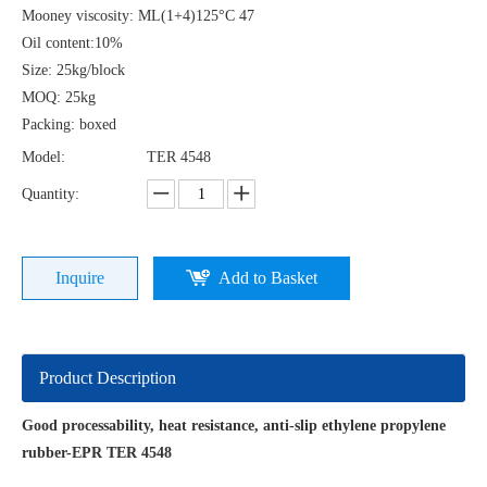
Mooney viscosity: ML(1+4)125°C 47
Oil content:10%
Size: 25kg/block
MOQ: 25kg
Packing: boxed
Model:
TER 4548
Quantity:
Inquire
Add to Basket
Product Description
Good processability, heat resistance, anti-slip ethylene propylene
rubber-EPR TER 4548