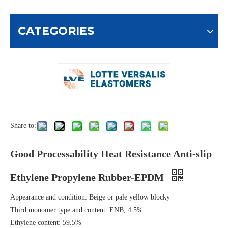
CATEGORIES
Share to:
Good Processability Heat Resistance Anti-slip
Ethylene Propylene Rubber-EPDM
Appearance and condition: Beige or pale yellow blocky
Third monomer type and content: ENB, 4.5%
Ethylene content: 59.5%