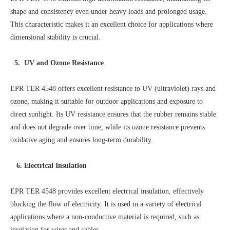
shape and consistency even under heavy loads and prolonged usage.
This characteristic makes it an excellent choice for applications where
dimensional stability is crucial.
5. UV and Ozone Resistance
EPR TER 4548 offers excellent resistance to UV (ultraviolet) rays and
ozone, making it suitable for outdoor applications and exposure to
direct sunlight. Its UV resistance ensures that the rubber remains stable
and does not degrade over time, while its ozone resistance prevents
oxidative aging and ensures long-term durability.
6. Electrical Insulation
EPR TER 4548 provides excellent electrical insulation, effectively
blocking the flow of electricity. It is used in a variety of electrical
applications where a non-conductive material is required, such as
insulation for wires and cables.