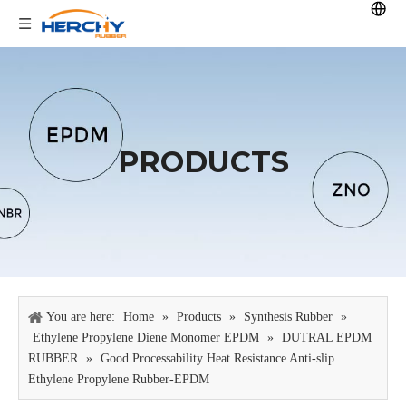
PRODUCTS
You are here:
Home
»
Products
»
Synthesis Rubber
»
Ethylene Propylene Diene Monomer EPDM
»
DUTRAL EPDM
RUBBER
»
Good Processability Heat Resistance Anti-slip
Ethylene Propylene Rubber-EPDM