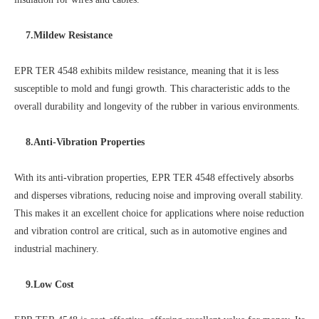
7.Mildew Resistance
EPR TER 4548 exhibits mildew resistance, meaning that it is less
susceptible to mold and fungi growth. This characteristic adds to the
overall durability and longevity of the rubber in various environments.
8.Anti-Vibration Properties
With its anti-vibration properties, EPR TER 4548 effectively absorbs
and disperses vibrations, reducing noise and improving overall stability.
This makes it an excellent choice for applications where noise reduction
and vibration control are critical, such as in automotive engines and
industrial machinery.
9.Low Cost