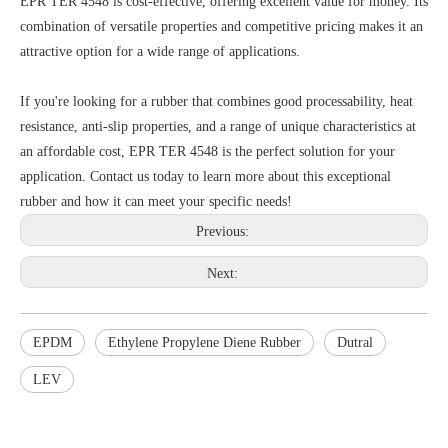
EPR TER 4548 is cost-effective, offering excellent value for money. Its
combination of versatile properties and competitive pricing makes it an
attractive option for a wide range of applications.
If you're looking for a rubber that combines good processability, heat
resistance, anti-slip properties, and a range of unique characteristics at
an affordable cost, EPR TER 4548 is the perfect solution for your
application. Contact us today to learn more about this exceptional
rubber and how it can meet your specific needs!
Previous:
Next:
EPDM
Ethylene Propylene Diene Rubber
Dutral
LEV