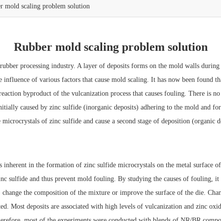
r mold scaling problem solution
Rubber mold scaling problem solution
ber processing industry. A layer of deposits forms on the mold walls during t
e influence of various factors that cause mold scaling. It has now been found th
eaction byproduct of the vulcanization process that causes fouling. There is n
initially caused by zinc sulfide (inorganic deposits) adhering to the mold and f
icrocrystals of zinc sulfide and cause a second stage of deposition (organic d
nherent in the formation of zinc sulfide microcrystals on the metal surface of t
inc sulfide and thus prevent mold fouling. By studying the causes of fouling, i
 : change the composition of the mixture or improve the surface of the die. Cha
d. Most deposits are associated with high levels of vulcanization and zinc oxide
 Therefore, most of the experiments were conducted with blends of NR/BR com