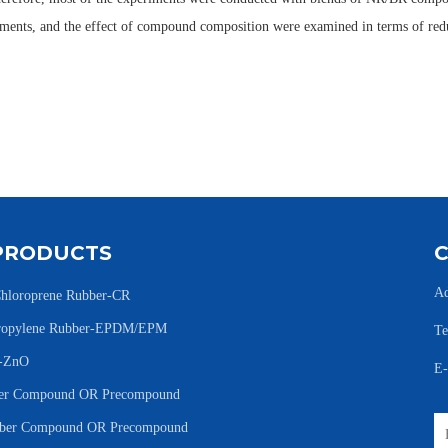
eriments, and the effect of compound composition were examined in terms of re
PRODUCTS
Ad
hloroprene Rubber-CR
Propylene Rubber-EPDM/EPM
Te
e-ZnO
E
r Compound OR Precompound
er Compound OR Precompound