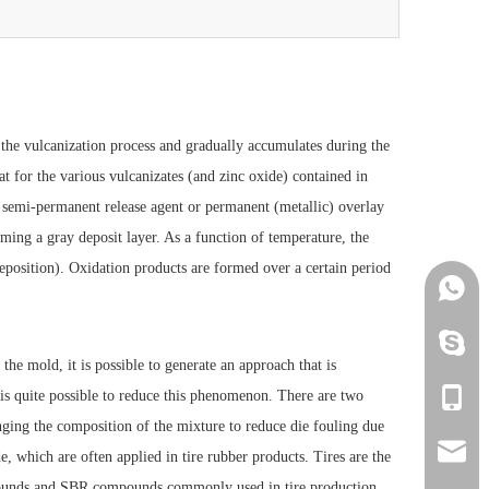
he vulcanization process and gradually accumulates during the
at for the various vulcanizates (and zinc oxide) contained in
o semi-permanent release agent or permanent (metallic) overlay
orming a gray deposit layer. As a function of temperature, the
eposition). Oxidation products are formed over a certain period
+86152
+86152
he mold, it is possible to generate an approach that is
t is quite possible to reduce this phenomenon. There are two
+86152
nging the composition of the mixture to reduce die fouling due
info@h
, which are often applied in tire rubber products. Tires are the
pounds and SBR compounds commonly used in tire production.