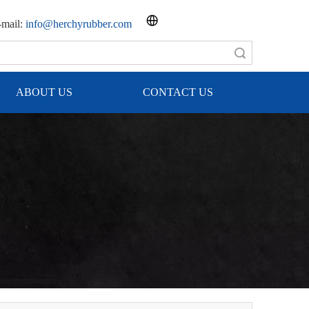
mail:
info@herchyrubber.com
Search
ABOUT US
CONTACT US