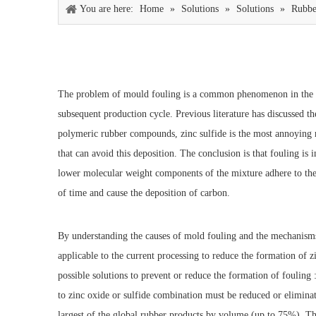
You are here:
Home
»
Solutions
»
Solutions
»
Rubbe
The problem of mould fouling is a common phenomenon in the rub
subsequent production cycle. Previous literature has discussed th
polymeric rubber compounds, zinc sulfide is the most annoying r
that can avoid this deposition. The conclusion is that fouling is 
lower molecular weight components of the mixture adhere to the m
of time and cause the deposition of carbon.
By understanding the causes of mold fouling and the mechanisms i
applicable to the current processing to reduce the formation of z
possible solutions to prevent or reduce the formation of fouling
to zinc oxide or sulfide combination must be reduced or eliminate
largest of the global rubber products by volume (up to 75%).