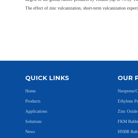
The effect of zinc vulcanization, short-term vulcanization exp
QUICK LINKS
OUR 
Home
Neoprene/C
Products
Ethylene 
Applications
Zinc Oxid
Solutions
FKM Rubbe
News
HNBR Rubb