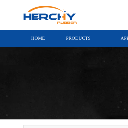
HOME
PRODUCTS
AP