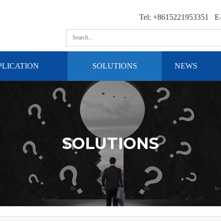
Tel: +8615221953351 E-
PLICATION
SOLUTIONS
NEWS
SOLUTIONS