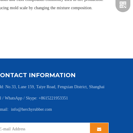
ducing mold scale by changing the mixture composition.
CONTACT INFORMATION
d: No.33, Lane 159, Taiye Road, Fengxian District, Shanghai
l / WhatsApp / Skype: +8615221953351
-mail:
info@herchyrubber.com