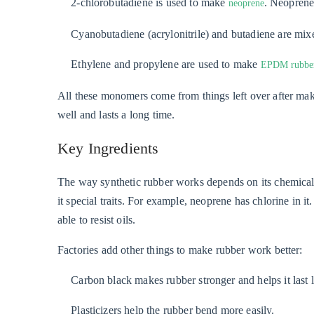
2-chlorobutadiene is used to make
. Neoprene
neoprene
Cyanobutadiene (acrylonitrile) and butadiene are mixed
Ethylene and propylene are used to make
EPDM rubbe
All these monomers come from things left over after maki
well and lasts a long time.
Key Ingredients
The way synthetic rubber works depends on its chemical s
it special traits. For example, neoprene has chlorine in i
able to resist oils.
Factories add other things to make rubber work better:
Carbon black makes rubber stronger and helps it last 
Plasticizers help the rubber bend more easily.