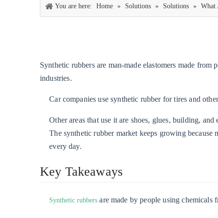
You are here:
Home
»
Solutions
»
Solutions
»
What 
Synthetic rubbers are man-made elastomers made from pe
industries.
Car companies use synthetic rubber for tires and other 
Other areas that use it are shoes, glues, building, and 
The synthetic rubber market keeps growing because man
every day.
Key Takeaways
are made by people using chemicals fro
Synthetic rubbers