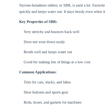
Styrene-butadiene rubber, or SBR, is used a lot. Factor
quickly and keeps water out. It stays bendy even when it 
Key Properties of SBR:
Very stretchy and bounces back well
Does not wear down easily
Bends well and keeps water out
Good for making lots of things at a low cost
Common Applications:
Tires for cars, trucks, and bikes
Shoe bottoms and sports gear
Belts, hoses, and gaskets for machines