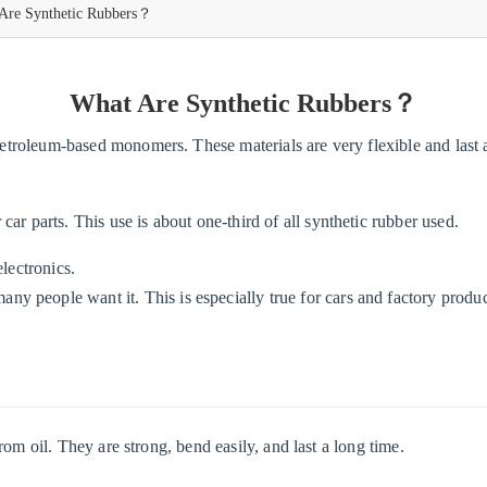
Are Synthetic Rubbers？
What Are Synthetic Rubbers？
troleum-based monomers. These materials are very flexible and last 
car parts. This use is about one-third of all synthetic rubber used.
electronics.
y people want it. This is especially true for cars and factory produc
m oil. They are strong, bend easily, and last a long time.