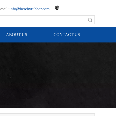
mail:
info@herchyrubber.com
Search
ABOUT US
CONTACT US