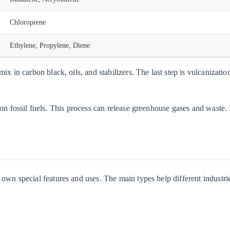
Chloroprene
Ethylene, Propylene, Diene
ix in carbon black, oils, and stabilizers. The last step is vulcanizat
on fossil fuels. This process can release greenhouse gases and waste. 
wn special features and uses. The main types help different industrie