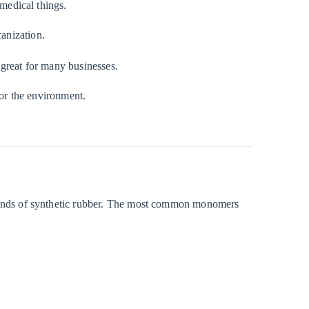
 medical things.
anization.
t great for many businesses.
for the environment.
inds of synthetic rubber. The most common monomers