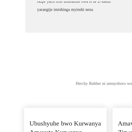
Ikipe yacu ifite uburambe bwa R & D kandi
yarangije imishinga myinshi neza.
Herchy Rubber ni umuyoboro wo 
Ubushyuhe bwo Kurwanya
Amav