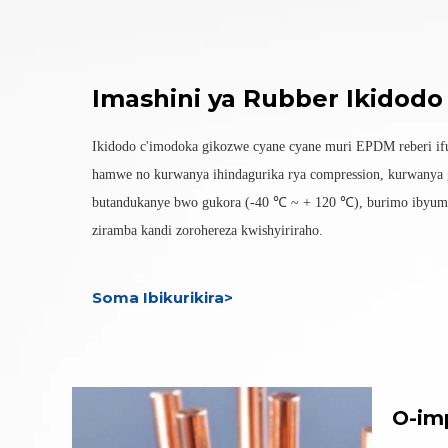
Imashini ya Rubber Ikidodo
Ikidodo c'imodoka gikozwe cyane cyane muri EPDM reberi if
hamwe no kurwanya ihindagurika rya compression, kurwanya 
butandukanye bwo gukora (-40 ℃ ~ + 120 ℃), burimo ibyuma
ziramba kandi zorohereza kwishyiriraho.
Soma Ibikurikira>
O-im