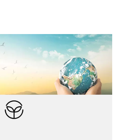
Kuramba