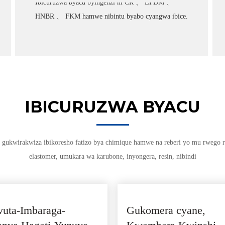
Ibicuruzwa byacu byingenzi ni CR 、 EPDM 、
HNBR 、 FKM hamwe nibintu byabo cyangwa ibice.
IBICURUZWA BYACU
gukwirakwiza ibikoresho fatizo bya chimique hamwe na reberi yo mu rwego
elastomer, umukara wa karubone, inyongera, resin, nibindi
uta-Imbaraga-
Gukomera cyane,