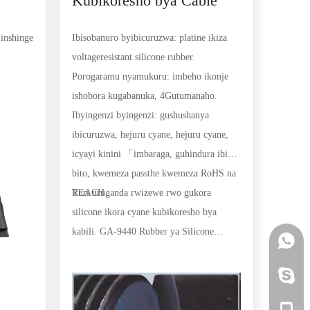
Kubikoresho bya Cable
(platine) (HCR)
inshinge
Ibisobanuro byibicuruzwa: platine ikiza
eroli
a
voltageresistant silicone rubber.
Porogaramu nyamukuru: imbeho ikonje
mbara-
ishobora kugabanuka, 4Gutumanaho.
girango
Ibyingenzi byingenzi: gushushanya
ibicuruzwa, hejuru cyane, hejuru cyane,
icyayi kinini 「imbaraga, guhindura ibintu
bito, kwemeza passthe kwemeza RoHS na
REACH
Turi uruganda rwizewe rwo gukora
silicone ikora cyane kubikoresho bya
kabili. GA-9440 Rubber ya Silicone
+86 15
Rubber kubikoresho bya Cable (Platinum)
(HCR) byakozwe kugirango bitange igihe
+86 15
kirekire kandi gihindagurika kubikorwa
bitandukanye bya kabili. Dufite ubuhanga
+86 15