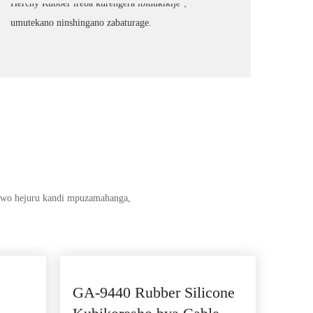
Herchy Rubber ireba kurengera ibidukikije 、
umutekano ninshingano zabaturage.
 rwo hejuru kandi mpuzamahanga,
GA-9440 Rubber Silicone