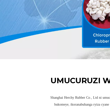
UMUCURUZI 
Shanghai Herchy Rubber Co., Ltd ni umu
bukomeye, ikoranabuhanga ryiza cyane 