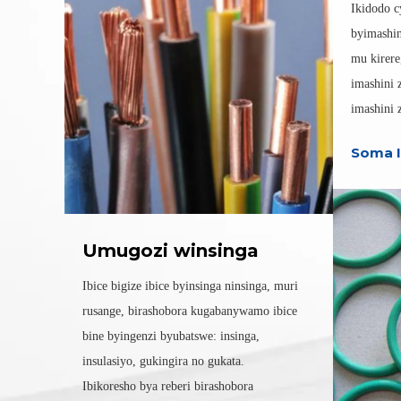
Ikidodo c
byimashin
mu kirere
imashini 
imashini z
Soma I
Umugozi winsinga
Ibice bigize ibice byinsinga ninsinga, muri
rusange, birashobora kugabanywamo ibice
bine byingenzi byubatswe: insinga,
insulasiyo, gukingira no gukata.
Ibikoresho bya reberi birashobora