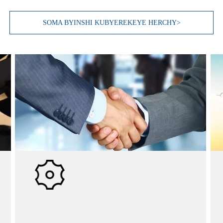
SOMA BYINSHI KUBYEREKEYE HERCHY>
Ubucuruzi