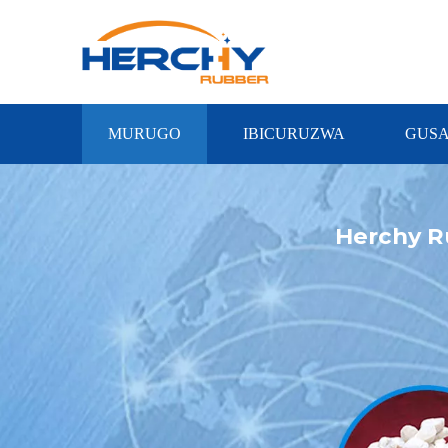
MURUGO
IBICURUZWA
GUS
Herchy R