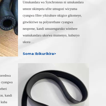
Umukandara wa Synchronous ni umukandara
umeze nkimpeta ufite umugozi wicyuma
cyangwa fibre yikirahure nkigice gikomeye,
gitwikiriwe na polyurethane cyangwa
neoprene, kandi umuzenguruko wimbere
wumukandara ukorwa mumenyo, kuburyo
ukora ...
Soma Ibikurikira>
koreshwa
a cyangwa
reberi
on, kandi
a kuba