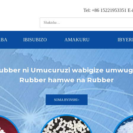
Tel: +86 15221953351 E-
ABA
IBISUBIZO
AMAKURU
IBYE
ubber ni Umucuruzi wabigize umwu
Rubber hamwe na Rubber
SOMA BYINSHI>