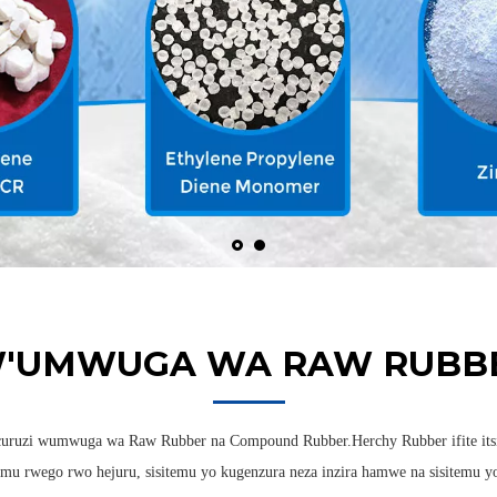
W'UMWUGA WA RAW RUBBE
curuzi wumwuga wa Raw Rubber na Compound Rubber.Herchy Rubber ifite itsi
mu rwego rwo hejuru, sisitemu yo kugenzura neza inzira hamwe na sisitemu yo