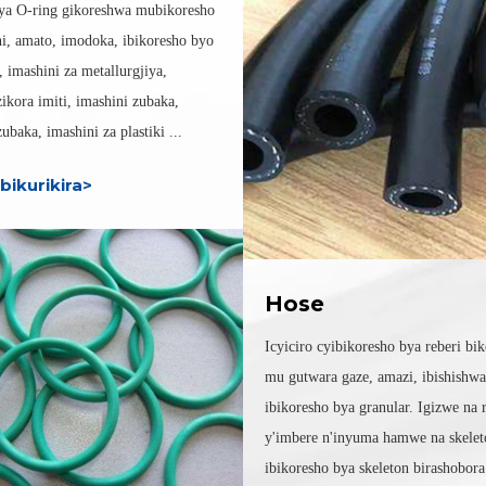
ya O-ring gikoreshwa mubikoresho
i, amato, imodoka, ibikoresho byo
, imashini za metallurgjiya,
zikora imiti, imashini zubaka,
ubaka, imashini za plastiki ...
bikurikira>
Hose
Icyiciro cyibikoresho bya reberi bi
mu gutwara gaze, amazi, ibishishw
ibikoresho bya granular. Igizwe na 
y'imbere n'inyuma hamwe na skelet
ibikoresho bya skeleton birashobor