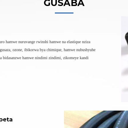
GUSABA
uro hamwe nuruvange rwinshi hamwe na elastique nziza
gusaza, ozone, ibikorwa bya chimique, hamwe nubushyuhe
 bidasanzwe hamwe nindimi zindimi, zikomeye kandi
peta