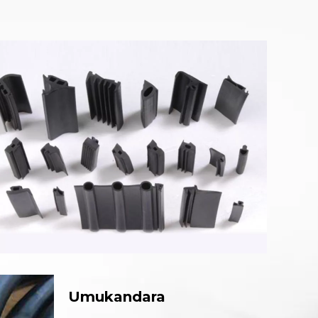
Umukandara