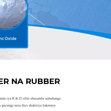
R NA RUBBER
nda rya R & D rifite uburambe nubuhanga
 gucunga neza ibyo abakiriya bakeneye.