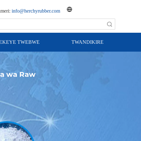
imeri:
info@herchyrubber.com
Shakisha
REKEYE TWEBWE
TWANDIKIRE
ga wa Raw