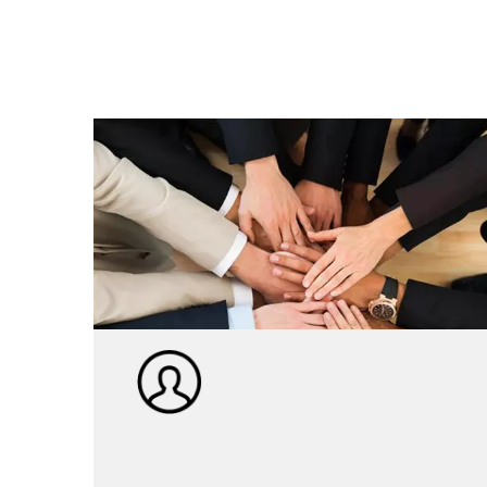
Itsinda ry'umwuga R&D