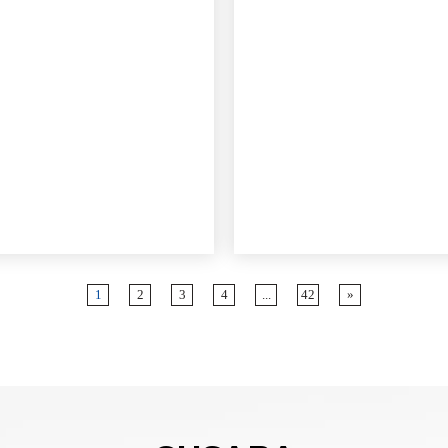
zi bya tekinike Ibisobanuro:
o Acrylonitrile: 34% - Gukoresha
bwiza bwo kurwanya amavuta
ubushyuhe buke.
nje bwa Mooney (ML 1 + 4 @
): 70-90 - Iremeza uburyo bwiza
unganya no gusohora.
o ka Iyode Agaciro: 11-22 -
a ubwuzuzanye buciriritse
e kongera imiti no kurwanya
1
2
3
4
...
42
»
era: Urwego ruhinduka (urugero,
nkombe A) kugirango uhuze
o bitandukanye.